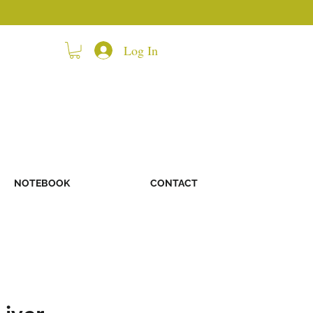
Log In
NOTEBOOK
CONTACT