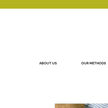
ABOUT US
OUR METHODS