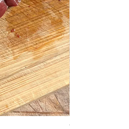
Chicken Hearts