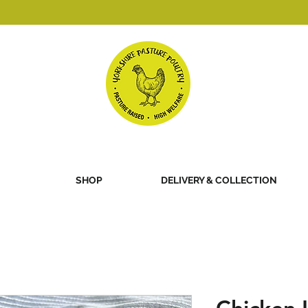
SHOP
DELIVERY & COLLECTION