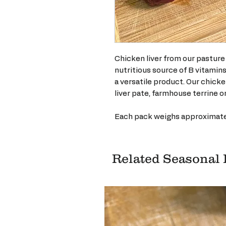
Chicken liver from our pasture 
nutritious source of B vitamin
a versatile product. Our chicke
liver pate, farmhouse terrine or
Each pack weighs approximate
Related Seasonal 