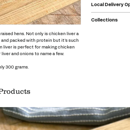
All of our meat 
choice of all.
Local Delivery O
entering the free
sensitive outer 
can be assured i
chicken stays chi
Huddersfield Wee
chicken you'll eve
Collections
while its on its w
HD1, HD2, HD3, 
simply unpack and
HD8, HD9
Weekly Collectio
raised hens. Not only is chicken liver a
fridge or freezer.
Wakefield Monthl
Collection Point
s and packed with protein but it's such
WF1, WF2, WF3, 
Mills, W Slaithw
n liver is perfect for making chicken
WF14, WF15, WF
 liver and onions to name a few.
Bradford/Leeds M
Postcodes: BD2,
ly 300 grams.
LS16, LS18, LS2
Products