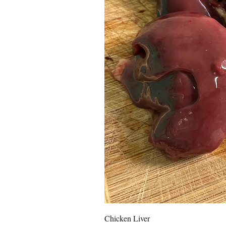
Chicken Liver