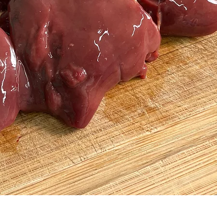
Quick View