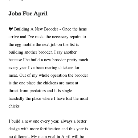
Jobs For April 
🐓 Building A New Brooder - Once the hens 
arrive and I've made the necessary repairs to 
the egg mobile the next job on the list is 
building another brooder. I say another 
because I'be build a new brooder pretty much 
every year I've been rearing chickens for 
meat. Out of my whole operation the brooder 
is the one place the chickens are most at 
threat from predators and it is single 
handedly the place where I have lost the most 
chicks.
I build a new one every year, always a better 
design with more fortification and this year is 
no different. My main goal in April will be 