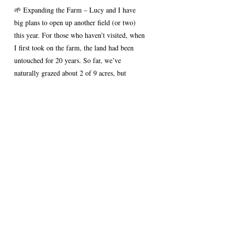
🌱 Expanding the Farm – Lucy and I have 
big plans to open up another field (or two) 
this year. For those who haven’t visited, when 
I first took on the farm, the land had been 
untouched for 20 years. So far, we’ve 
naturally grazed about 2 of 9 acres, but 
there’s still a lot of work ahead to open up 
more grazing space. We haven't started yet 
but as things are starting to grow now is the 
time! See pictures below, on the left how it 
used to look covered in brambles, on the 
right a picture from last week, winter time 
and the grass just starting to grow for spring.