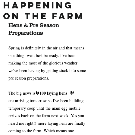
Happening
on the Farm
Hens & Pre Season 
Preparations 
Spring is definitely in the air and that means 
one thing, we'd best be ready. I've been 
making the most of the glorious weather 
we've been having by getting stuck into some 
pre season preparations.
100 laying hens 
The big news is🐓
 🐓 
are arriving tomorrow so I've been building a 
temporary coop until the main egg mobile 
arrives back on the farm next week. Yes you 
heard me right!! more laying hens are finally 
coming to the farm. Which means one 