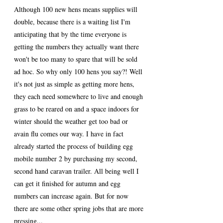
Although 100 new hens means supplies will 
double, because there is a waiting list I'm 
anticipating that by the time everyone is 
getting the numbers they actually want there 
won't be too many to spare that will be sold 
ad hoc. So why only 100 hens you say?! Well 
it's not just as simple as getting more hens, 
they each need somewhere to live and enough 
grass to be reared on and a space indoors for 
winter should the weather get too bad or 
avain flu comes our way. I have in fact 
already started the process of building egg 
mobile number 2 by purchasing my second, 
second hand caravan trailer. All being well I 
can get it finished for autumn and egg 
numbers can increase again. But for now 
there are some other spring jobs that are more 
pressing...