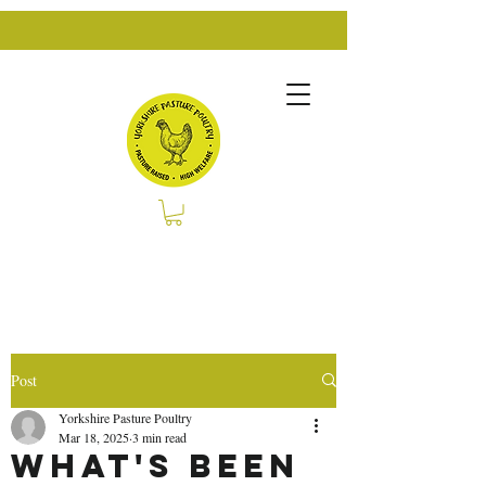
Post
Yorkshire Pasture Poultry
Mar 18, 2025
3 min read
What's Been